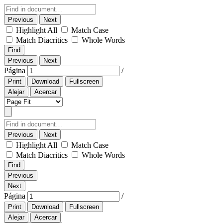
Previous
Next
Highlight All
Match Case
Match Diacritics
Whole Words
Find
Previous
Next
Página
/
Print
Download
Fullscreen
Alejar
Acercar
Previous
Next
Highlight All
Match Case
Match Diacritics
Whole Words
Find
Previous
Next
Página
/
Print
Download
Fullscreen
Alejar
Acercar