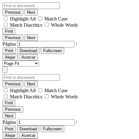
Previous
Next
Highlight All
Match Case
Match Diacritics
Whole Words
Find
Previous
Next
Página
/
Print
Download
Fullscreen
Alejar
Acercar
Previous
Next
Highlight All
Match Case
Match Diacritics
Whole Words
Find
Previous
Next
Página
/
Print
Download
Fullscreen
Alejar
Acercar